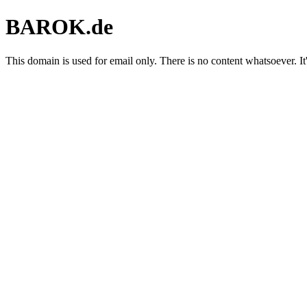
BAROK.de
This domain is used for email only. There is no content whatsoever. It